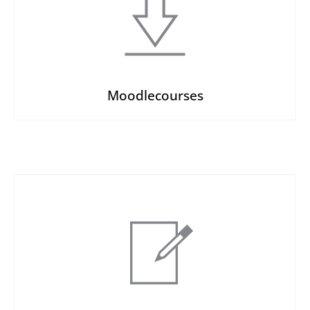
Moodlecourses