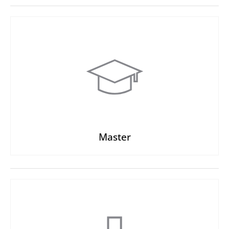
Master