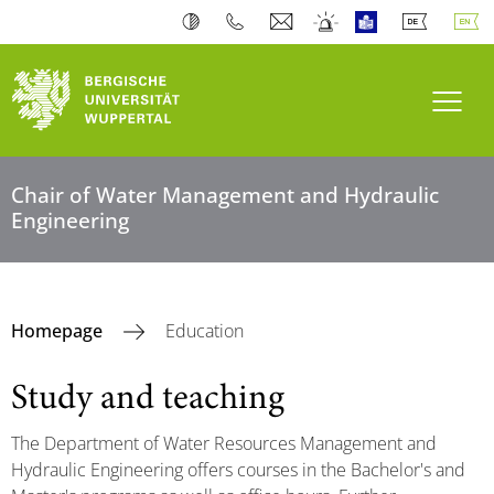
Toogl
Chair of Water Management and Hydraulic
Engineering
Homepage
Education
Study and teaching
The Department of Water Resources Management and
Hydraulic Engineering offers courses in the Bachelor's and