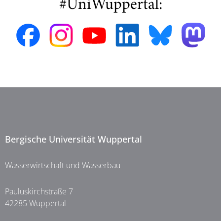
#UniWuppertal:
Bergische Universität Wuppertal
Wasserwirtschaft und Wasserbau
Pauluskirchstraße 7
42285 Wuppertal