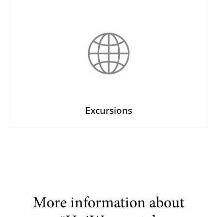
Excursions
More information about