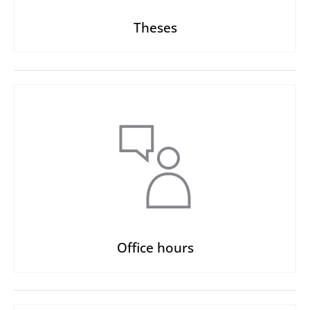
Theses
Office hours