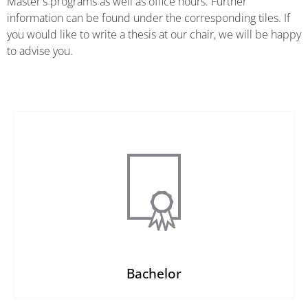
Master's programs as well as office hours. Further
information can be found under the corresponding tiles. If
you would like to write a thesis at our chair, we will be happy
to advise you.
Bachelor