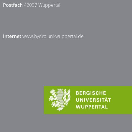
Postfach
42097 Wuppertal
Internet
www.hydro.uni-wuppertal.de