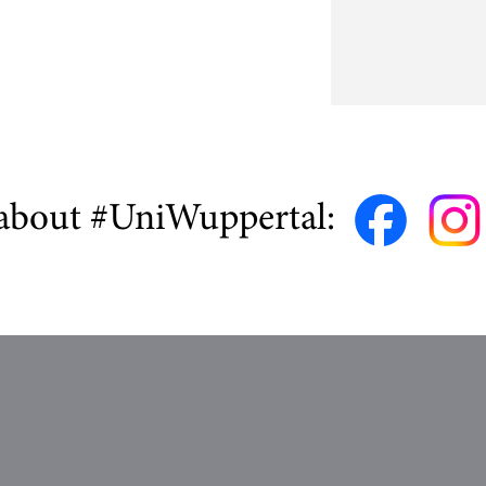
about #UniWuppertal: