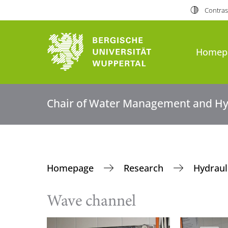
Contras
Homep
Chair of Water Management and Hy
Homepage
Research
Hydraul
Wave channel