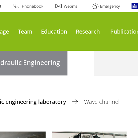
t
Phonebook
Webmail
Emergency
age
Team
Education
Research
Publicatio
draulic Engineering
ic engineering laboratory
Wave channel