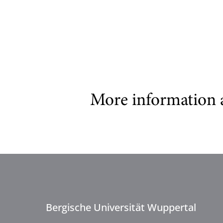
More information 
Bergische Universität Wuppertal