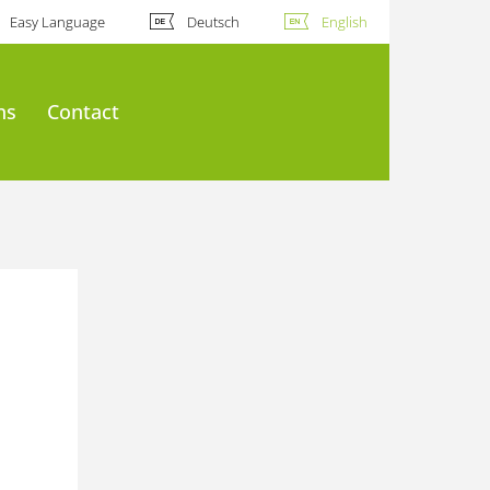
Easy Language
Deutsch
English
ns
Contact