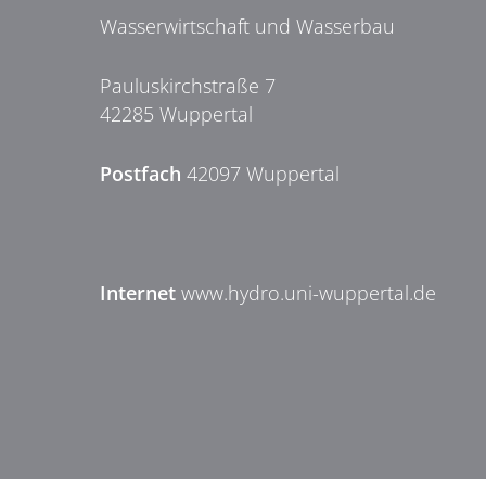
Wasserwirtschaft und Wasserbau
Pauluskirchstraße 7
42285 Wuppertal
Postfach
42097 Wuppertal
Internet
www.hydro.uni-wuppertal.de