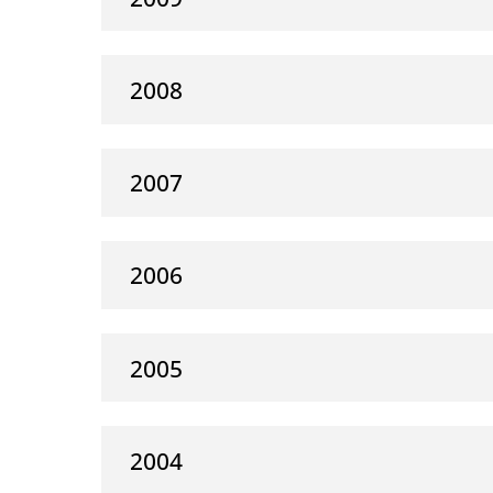
2008
2007
2006
2005
2004