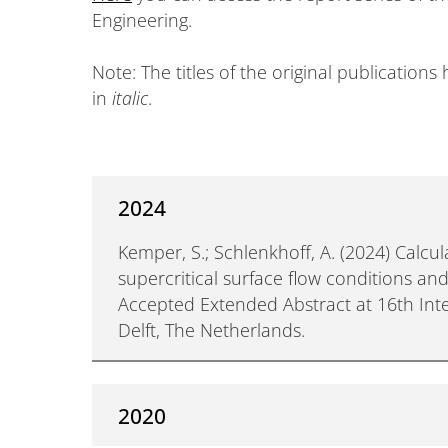
Engineering.
Note: The titles of the original publication
in
italic
.
2024
Kemper, S.; Schlenkhoff, A. (2024) Calcul
supercritical surface flow conditions an
Accepted Extended Abstract at 16th Int
Delft, The Netherlands.
2020