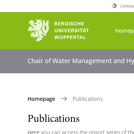
Contras
Homep
Chair of Water Management and Hy
Homepage
Publications
Publications
Here
you can access the report series of 