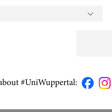
about #UniWuppertal: