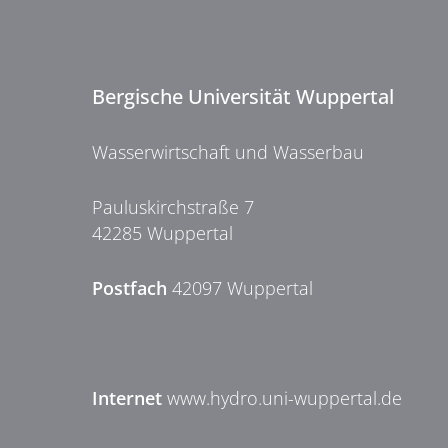
Bergische Universität Wuppertal
Wasserwirtschaft und Wasserbau
Pauluskirchstraße 7
42285 Wuppertal
Postfach
42097 Wuppertal
Internet
www.hydro.uni-wuppertal.de