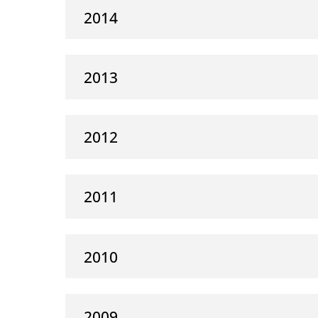
2014
2013
2012
2011
2010
2009