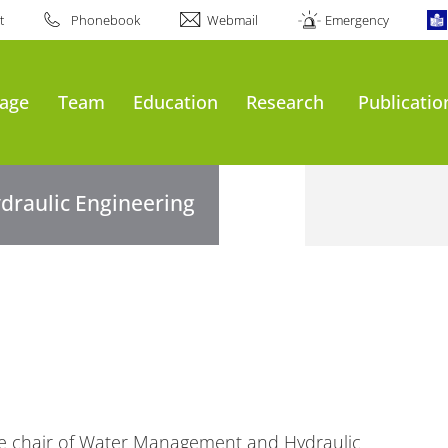
t
Phonebook
Webmail
Emergency
age
Team
Education
Research
Publicatio
draulic Engineering
the chair of Water Management and Hydraulic