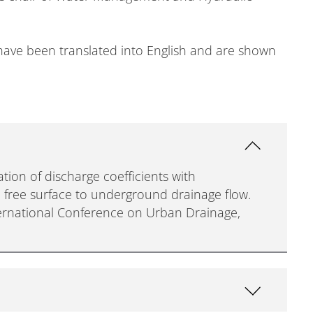
s have been translated into English and are shown
ation of discharge coefficients with
d free surface to underground drainage flow.
ernational Conference on Urban Drainage,