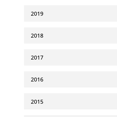
2019
2018
2017
2016
2015