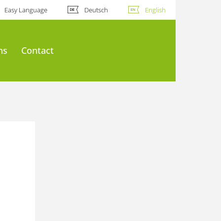
Easy Language
Deutsch
English
ns
Contact