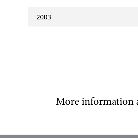
2003
More information 